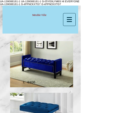
UA-139088161-1 UA-139088161-1
G-05YE9LYM6S HI EVERYONE
UA-139088161-1 G-4FPNCKXTG7 G-4FPNCKXTG7
Meuble Ville