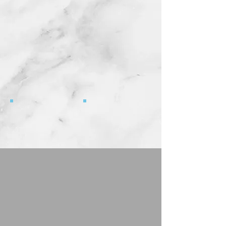
4903 ANDREA
4794 WILLY BROWN