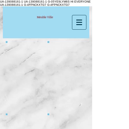
UA-139088161-1 UA-139088161-1
G-05YE9LYM6S HI EVERYONE
UA-139088161-1 G-4FPNCKXTG7 G-4FPNCKXTG7
Meuble Ville
3791 ARTHUR
3764 ONIDA silver H
3505- 61130 CURTIS
4794 WILLY BLACK