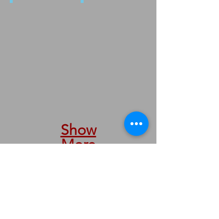
4908 ROMANIA
4187
Show
More
We are taking orders by phone &
internet.
We are here to serve you.
Nous prenons des commandes par
téléphone et internet.