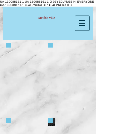
UA-139088161-1 UA-139088161-1
G-05YE9LYM6S HI EVERYONE
UA-139088161-1 G-4FPNCKXTG7 G-4FPNCKXTG7
Meuble Ville
5689-83
5559N
5496
5569