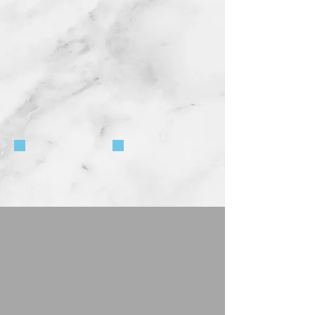
5674-36
5546