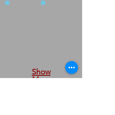
5547-78
5547-36
Show
More
We are taking orders by phone &
internet.
We are here to serve you.
Nous prenons des commandes par
téléphone et internet.